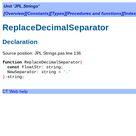
Unit 'JPL.Strings'
[
Overview
][
Constants
][
Types
][
Procedures and functions
][
Index
ReplaceDecimalSeparator
Declaration
Source position: JPL.Strings.pas line 136
function
ReplaceDecimalSeparator
(
const
FloatStr
:
string
;
NewSeparator
:
string
=
'.'
):
string
;
CT Web help