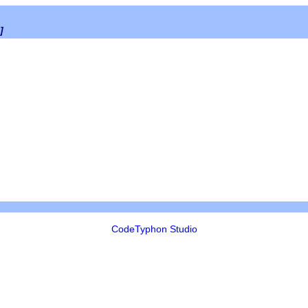
]
CodeTyphon Studio