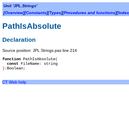
Unit 'JPL.Strings'
[
Overview
][
Constants
][
Types
][
Procedures and functions
][
Index
PathIsAbsolute
Declaration
Source position: JPL.Strings.pas line 214
function
PathIsAbsolute
(
const
FileName
:
string
):
Boolean
;
CT Web help