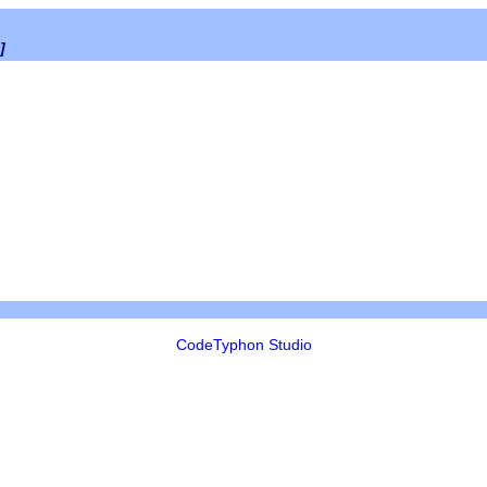
]
CodeTyphon Studio