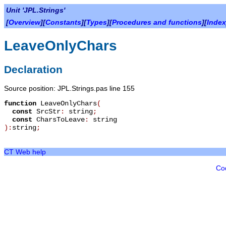
Unit 'JPL.Strings'
[
Overview
][
Constants
][
Types
][
Procedures and functions
][
Index
LeaveOnlyChars
Declaration
Source position: JPL.Strings.pas line 155
function
LeaveOnlyChars
(
const
SrcStr
:
string
;
const
CharsToLeave
:
string
):
string
;
CT Web help
Co