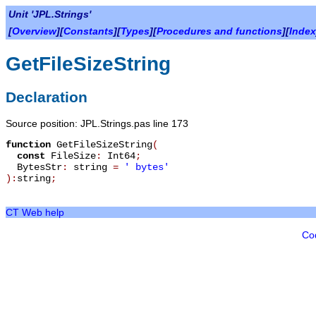
Unit 'JPL.Strings'
[
Overview
][
Constants
][
Types
][
Procedures and functions
][
Index
GetFileSizeString
Declaration
Source position: JPL.Strings.pas line 173
function
GetFileSizeString
(
const
FileSize
:
Int64
;
BytesStr
:
string
=
' bytes'
):
string
;
CT Web help
Co