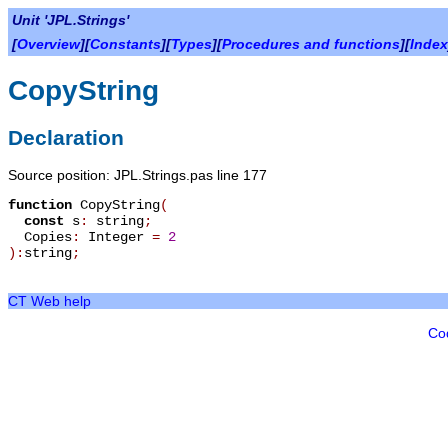
Unit 'JPL.Strings'
[
Overview
][
Constants
][
Types
][
Procedures and functions
][
Index
CopyString
Declaration
Source position: JPL.Strings.pas line 177
function
CopyString
(
const
s
:
string
;
Copies
:
Integer
=
2
):
string
;
CT Web help
Co