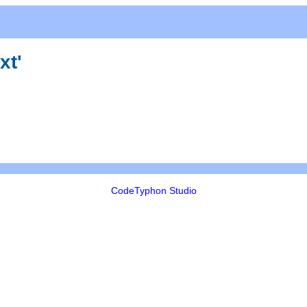
xt'
CodeTyphon Studio