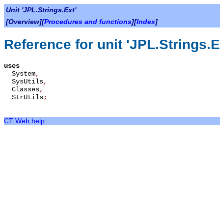
Unit 'JPL.Strings.Ext'
[Overview][
Procedures and functions
][
Index
]
Reference for unit 'JPL.Strings.E
uses
System
,
SysUtils
,
Classes
,
StrUtils
;
CT Web help