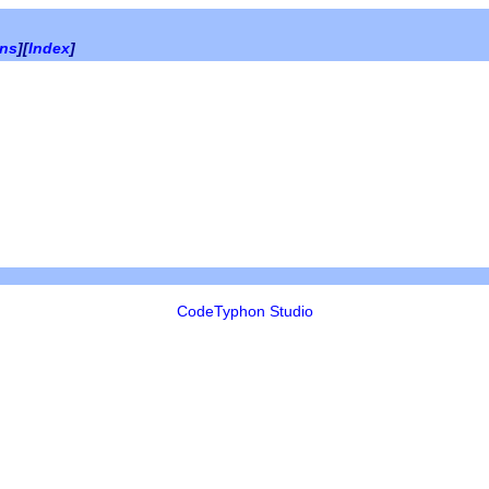
ons
][
Index
]
CodeTyphon Studio