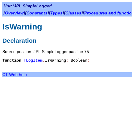
Unit 'JPL.SimpleLogger'
[
Overview
][
Constants
][
Types
][
Classes
][
Procedures and functi
IsWarning
Declaration
Source position: JPL.SimpleLogger.pas line 75
function
TLogItem
.
IsWarning
:
Boolean
;
CT Web help