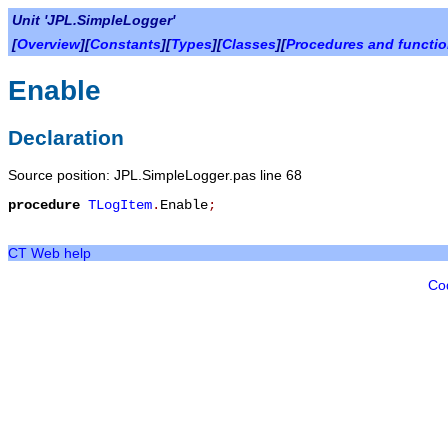
Unit 'JPL.SimpleLogger'
[
Overview
][
Constants
][
Types
][
Classes
][
Procedures and functi
Enable
Declaration
Source position: JPL.SimpleLogger.pas line 68
procedure
TLogItem
.
Enable
;
CT Web help
Co