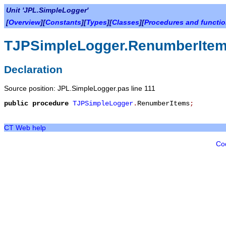
Unit 'JPL.SimpleLogger'
[
Overview
][
Constants
][
Types
][
Classes
][
Procedures and functi
TJPSimpleLogger.RenumberIte
Declaration
Source position: JPL.SimpleLogger.pas line 111
public
procedure
TJPSimpleLogger
.
RenumberItems
;
CT Web help
Co