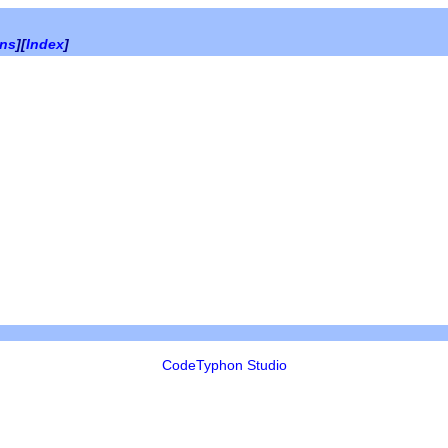
ons
][
Index
]
CodeTyphon Studio