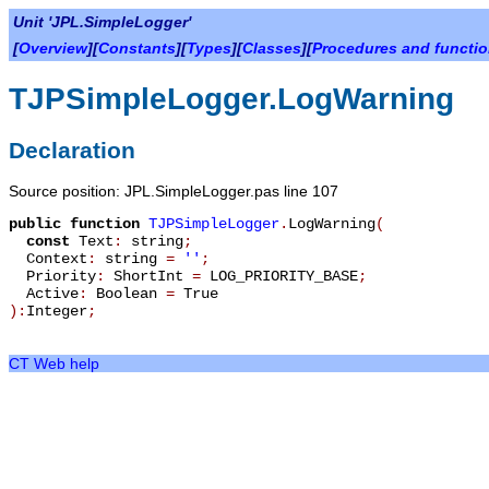
Unit 'JPL.SimpleLogger'
[
Overview
][
Constants
][
Types
][
Classes
][
Procedures and functi
TJPSimpleLogger.LogWarning
Declaration
Source position: JPL.SimpleLogger.pas line 107
public
function
TJPSimpleLogger
.
LogWarning
(
const
Text
:
string
;
Context
:
string
=
''
;
Priority
:
ShortInt
=
LOG_PRIORITY_BASE
;
Active
:
Boolean
=
True
):
Integer
;
CT Web help