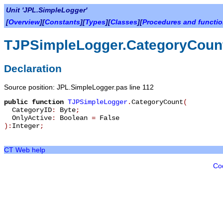
Unit 'JPL.SimpleLogger'
[
Overview
][
Constants
][
Types
][
Classes
][
Procedures and functi
TJPSimpleLogger.CategoryCoun
Declaration
Source position: JPL.SimpleLogger.pas line 112
public
function
TJPSimpleLogger
.
CategoryCount
(
CategoryID
:
Byte
;
OnlyActive
:
Boolean
=
False
):
Integer
;
CT Web help
Co