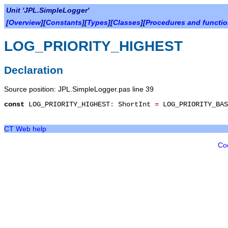
Unit 'JPL.SimpleLogger'
[
Overview
][
Constants
][
Types
][
Classes
][
Procedures and functi
LOG_PRIORITY_HIGHEST
Declaration
Source position: JPL.SimpleLogger.pas line 39
const
LOG_PRIORITY_HIGHEST
:
ShortInt
=
LOG_PRIORITY_BA
CT Web help
Co