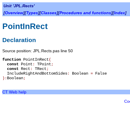
Unit 'JPL.Rects'
[
Overview
][
Types
][
Classes
][
Procedures and functions
][
Index
]
PointInRect
Declaration
Source position: JPL.Rects.pas line 50
function
PointInRect
(
const
Point
:
TPoint
;
const
Rect
:
TRect
;
IncludeRightAndBottomSides
:
Boolean
=
False
):
Boolean
;
CT Web help
Co