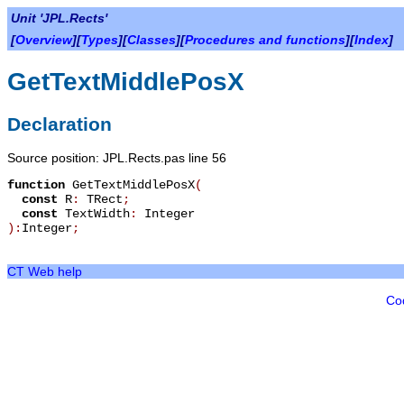
Unit 'JPL.Rects'
[
Overview
][
Types
][
Classes
][
Procedures and functions
][
Index
]
GetTextMiddlePosX
Declaration
Source position: JPL.Rects.pas line 56
function
GetTextMiddlePosX
(
const
R
:
TRect
;
const
TextWidth
:
Integer
):
Integer
;
CT Web help
Co