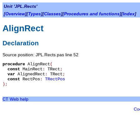
Unit 'JPL.Rects'
[
Overview
][
Types
][
Classes
][
Procedures and functions
][
Index
]
AlignRect
Declaration
Source position: JPL.Rects.pas line 52
procedure
AlignRect
(
const
MainRect
:
TRect
;
var
AlignedRect
:
TRect
;
const
RectPos
:
TRectPos
)
;
CT Web help
Co