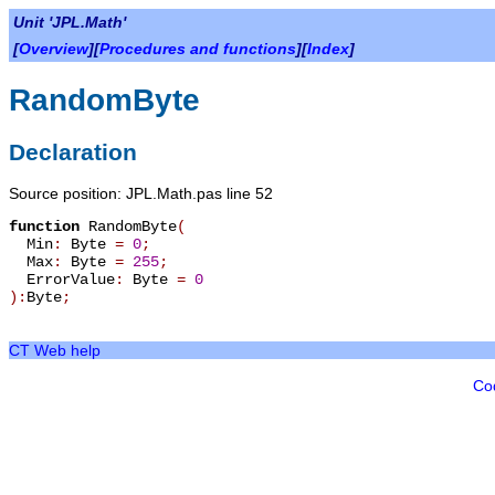
Unit 'JPL.Math'
[
Overview
][
Procedures and functions
][
Index
]
RandomByte
Declaration
Source position: JPL.Math.pas line 52
function
RandomByte
(
Min
:
Byte
=
0
;
Max
:
Byte
=
255
;
ErrorValue
:
Byte
=
0
):
Byte
;
CT Web help
Co