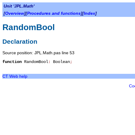
Unit 'JPL.Math'
[
Overview
][
Procedures and functions
][
Index
]
RandomBool
Declaration
Source position: JPL.Math.pas line 53
function
RandomBool
:
Boolean
;
CT Web help
Co