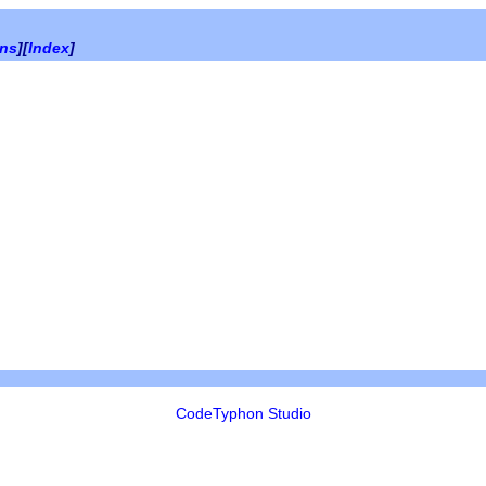
ons
][
Index
]
CodeTyphon Studio