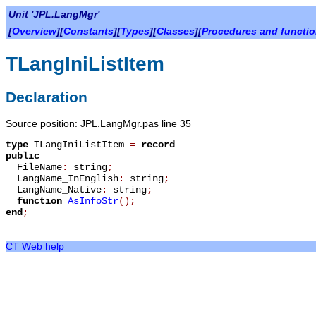
Unit 'JPL.LangMgr'
[
Overview
][
Constants
][
Types
][
Classes
][
Procedures and functi
TLangIniListItem
Declaration
Source position: JPL.LangMgr.pas line 35
type
TLangIniListItem
=
record
public
FileName
:
string
;
LangName_InEnglish
:
string
;
LangName_Native
:
string
;
function
AsInfoStr
();
end
;
CT Web help