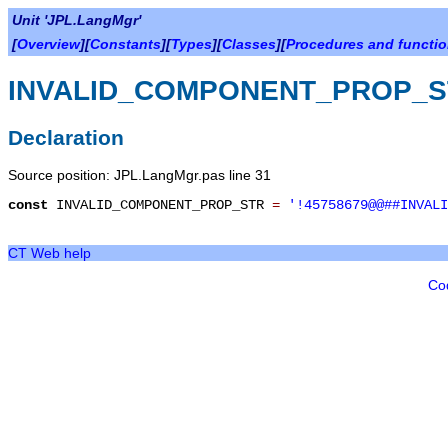
Unit 'JPL.LangMgr'
[
Overview
][
Constants
][
Types
][
Classes
][
Procedures and functi
INVALID_COMPONENT_PROP_S
Declaration
Source position: JPL.LangMgr.pas line 31
const
INVALID_COMPONENT_PROP_STR
=
'!45758679@@##INVALI
CT Web help
Co