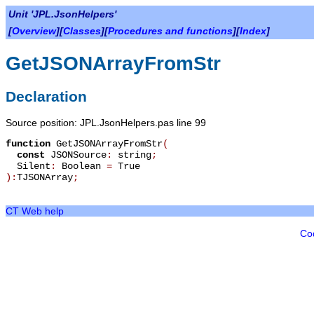
Unit 'JPL.JsonHelpers'
[
Overview
][
Classes
][
Procedures and functions
][
Index
]
GetJSONArrayFromStr
Declaration
Source position: JPL.JsonHelpers.pas line 99
function
GetJSONArrayFromStr
(
const
JSONSource
:
string
;
Silent
:
Boolean
=
True
):
TJSONArray
;
CT Web help
Co