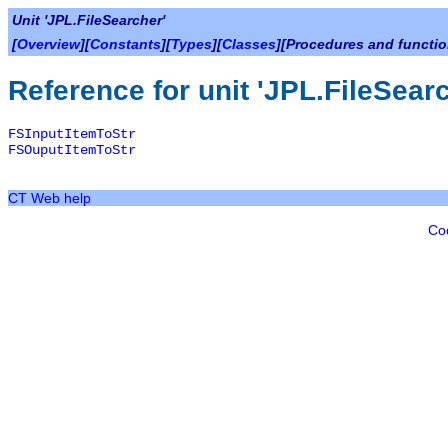
Unit 'JPL.FileSearcher'
[
Overview
][
Constants
][
Types
][
Classes
][Procedures and functio
Reference for unit 'JPL.FileSear
FSInputItemToStr
FSOuputItemToStr
CT Web help
Co