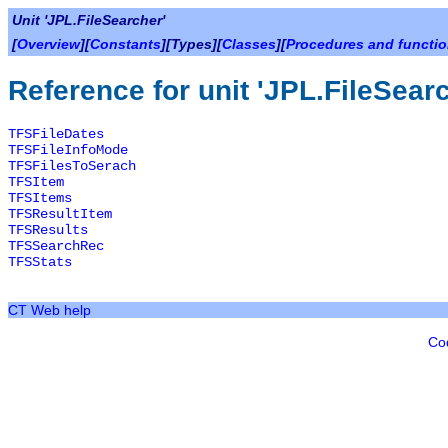
Unit 'JPL.FileSearcher'
[
Overview
][
Constants
][Types][
Classes
][
Procedures and functi
Reference for unit 'JPL.FileSear
TFSFileDates
TFSFileInfoMode
TFSFilesToSerach
TFSItem
TFSItems
TFSResultItem
TFSResults
TFSSearchRec
TFSStats
CT Web help
Co