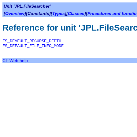
Unit 'JPL.FileSearcher'
[
Overview
][Constants][
Types
][
Classes
][
Procedures and functi
Reference for unit 'JPL.FileSear
FS_DEAFULT_RECURSE_DEPTH
FS_DEFAULT_FILE_INFO_MODE
CT Web help