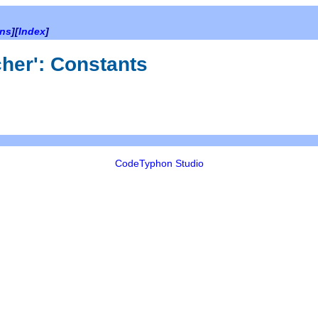
ons
][
Index
]
cher': Constants
CodeTyphon Studio