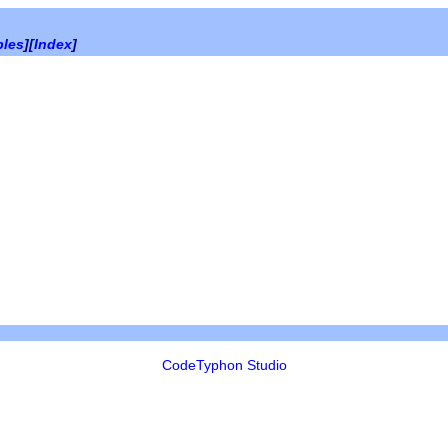
bles
][
Index
]
CodeTyphon Studio