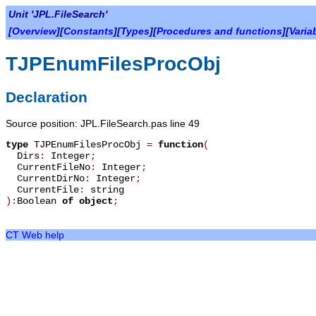
Unit 'JPL.FileSearch'
[
Overview
][
Constants
][
Types
][
Procedures and functions
][
Varia
TJPEnumFilesProcObj
Declaration
Source position: JPL.FileSearch.pas line 49
type
TJPEnumFilesProcObj
=
function
(
Dirs
:
Integer
;
CurrentFileNo
:
Integer
;
CurrentDirNo
:
Integer
;
CurrentFile
:
string
):
Boolean
of object
;
CT Web help