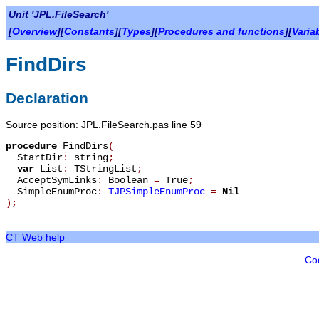
Unit 'JPL.FileSearch'
[
Overview
][
Constants
][
Types
][
Procedures and functions
][
Varia
FindDirs
Declaration
Source position: JPL.FileSearch.pas line 59
procedure
FindDirs
(
StartDir
:
string
;
var
List
:
TStringList
;
AcceptSymLinks
:
Boolean
=
True
;
SimpleEnumProc
:
TJPSimpleEnumProc
=
Nil
)
;
CT Web help
Co