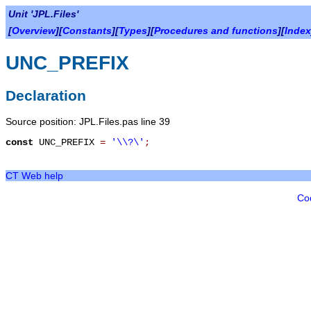
Unit 'JPL.Files'
[
Overview
][
Constants
][
Types
][
Procedures and functions
][
Index
UNC_PREFIX
Declaration
Source position: JPL.Files.pas line 39
const
UNC_PREFIX
=
'\\?\'
;
CT Web help
Co