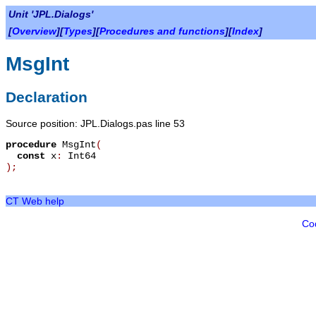
Unit 'JPL.Dialogs'
[
Overview
][
Types
][
Procedures and functions
][
Index
]
MsgInt
Declaration
Source position: JPL.Dialogs.pas line 53
procedure
MsgInt
(
const
x
:
Int64
)
;
CT Web help
Co