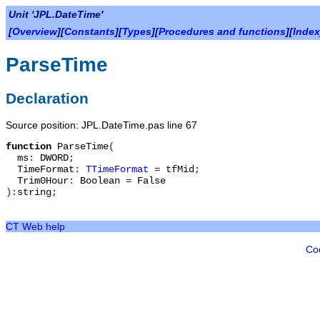
Unit 'JPL.DateTime'
[
Overview
][
Constants
][
Types
][
Procedures and functions
][
Index
ParseTime
Declaration
Source position: JPL.DateTime.pas line 67
function
ParseTime
(
ms
:
DWORD
;
TimeFormat
:
TTimeFormat
=
tfMid
;
Trim0Hour
:
Boolean
=
False
):
string
;
CT Web help
Co