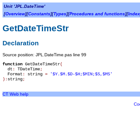
Unit 'JPL.DateTime'
[
Overview
][
Constants
][
Types
][
Procedures and functions
][
Index
GetDateTimeStr
Declaration
Source position: JPL.DateTime.pas line 99
function
GetDateTimeStr
(
dt
:
TDateTime
;
Format
:
string
=
'$Y.$M.$D-$H;$MIN;$S,$MS'
):
string
;
CT Web help
Co