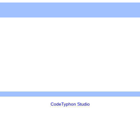
CodeTyphon Studio