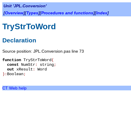
Unit 'JPL.Conversion'
[
Overview
][
Types
][
Procedures and functions
][
Index
]
TryStrToWord
Declaration
Source position: JPL.Conversion.pas line 73
function
TryStrToWord
(
const
NumStr
:
string
;
out
xResult
:
Word
):
Boolean
;
CT Web help