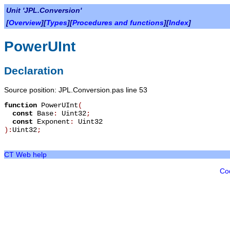
Unit 'JPL.Conversion'
[
Overview
][
Types
][
Procedures and functions
][
Index
]
PowerUInt
Declaration
Source position: JPL.Conversion.pas line 53
function
PowerUInt
(
const
Base
:
Uint32
;
const
Exponent
:
Uint32
):
Uint32
;
CT Web help
Co