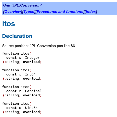
Unit 'JPL.Conversion'
[
Overview
][
Types
][
Procedures and functions
][
Index
]
itos
Declaration
Source position: JPL.Conversion.pas line 86
function
itos
(
const
x
:
Integer
):
string
;
overload
;
function
itos
(
const
x
:
Int64
):
string
;
overload
;
function
itos
(
const
x
:
Cardinal
):
string
;
overload
;
function
itos
(
const
x
:
Uint64
):
string
;
overload
;