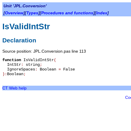
Unit 'JPL.Conversion'
[
Overview
][
Types
][
Procedures and functions
][
Index
]
IsValidIntStr
Declaration
Source position: JPL.Conversion.pas line 113
function
IsValidIntStr
(
IntStr
:
string
;
IgnoreSpaces
:
Boolean
=
False
):
Boolean
;
CT Web help
Co