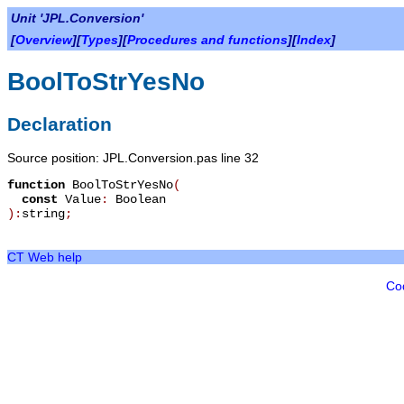
Unit 'JPL.Conversion'
[
Overview
][
Types
][
Procedures and functions
][
Index
]
BoolToStrYesNo
Declaration
Source position: JPL.Conversion.pas line 32
function
BoolToStrYesNo
(
const
Value
:
Boolean
):
string
;
CT Web help
Co