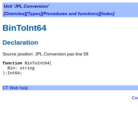
Unit 'JPL.Conversion'
[
Overview
][
Types
][
Procedures and functions
][
Index
]
BinToInt64
Declaration
Source position: JPL.Conversion.pas line 58
function
BinToInt64
(
Bin
:
string
):
Int64
;
CT Web help
Co