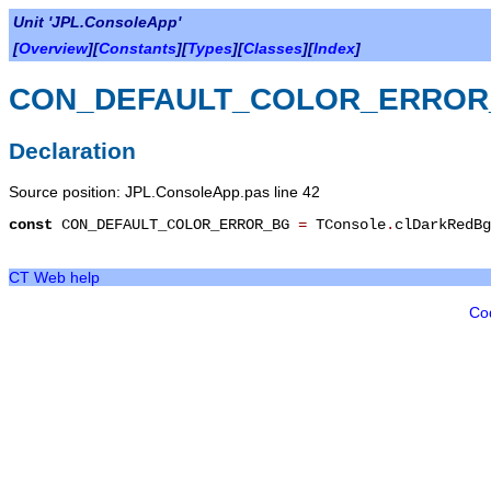
Unit 'JPL.ConsoleApp'
[
Overview
][
Constants
][
Types
][
Classes
][
Index
]
CON_DEFAULT_COLOR_ERROR
Declaration
Source position: JPL.ConsoleApp.pas line 42
const
CON_DEFAULT_COLOR_ERROR_BG
=
TConsole
.
clDarkRedBg
CT Web help
Co