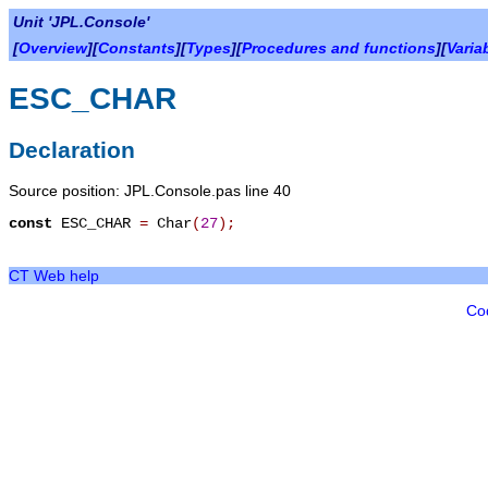
Unit 'JPL.Console'
[
Overview
][
Constants
][
Types
][
Procedures and functions
][
Varia
ESC_CHAR
Declaration
Source position: JPL.Console.pas line 40
const
ESC_CHAR
=
Char
(
27
)
;
CT Web help
Co