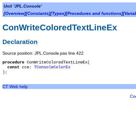
Unit 'JPL.Console'
[
Overview
][
Constants
][
Types
][
Procedures and functions
][
Varia
ConWriteColoredTextLineEx
Declaration
Source position: JPL.Console.pas line 422
procedure
ConWriteColoredTextLineEx
(
const
cce
:
TConsoleColorEx
)
;
CT Web help
Co