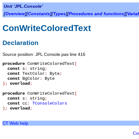
Unit 'JPL.Console'
[
Overview
][
Constants
][
Types
][
Procedures and functions
][
Varia
ConWriteColoredText
Declaration
Source position: JPL.Console.pas line 416
procedure
ConWriteColoredText
(
const
s
:
string
;
const
TextColor
:
Byte
;
const
BgColor
:
Byte
)
;
overload
;
procedure
ConWriteColoredText
(
const
s
:
string
;
const
cc
:
TConsoleColors
)
;
overload
;
CT Web help
Co