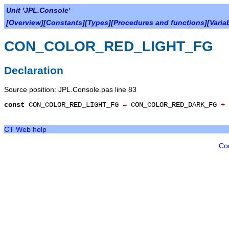
Unit 'JPL.Console'
[
Overview
][
Constants
][
Types
][
Procedures and functions
][
Varia
CON_COLOR_RED_LIGHT_FG
Declaration
Source position: JPL.Console.pas line 83
const
CON_COLOR_RED_LIGHT_FG
=
CON_COLOR_RED_DARK_FG
+
CT Web help
Co