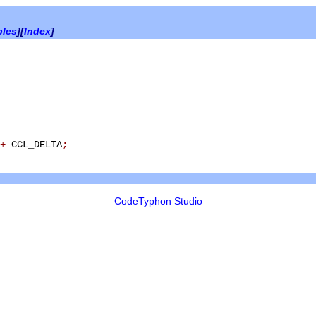
bles
][
Index
]
+
CCL_DELTA
;
CodeTyphon Studio