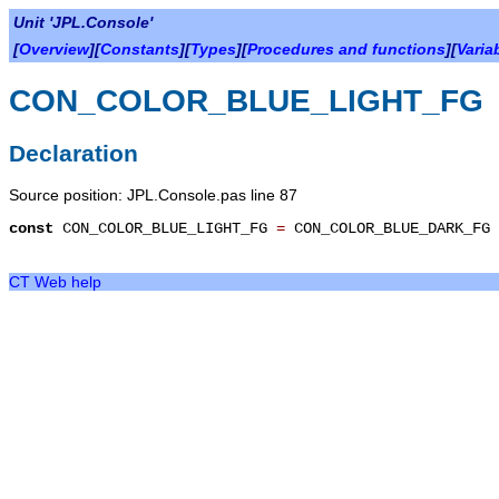
Unit 'JPL.Console'
[
Overview
][
Constants
][
Types
][
Procedures and functions
][
Varia
CON_COLOR_BLUE_LIGHT_FG
Declaration
Source position: JPL.Console.pas line 87
const
CON_COLOR_BLUE_LIGHT_FG
=
CON_COLOR_BLUE_DARK_FG
CT Web help