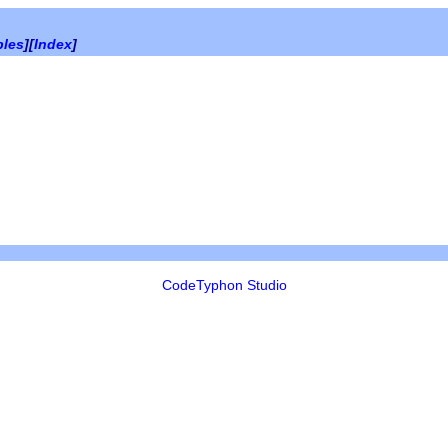
bles
][
Index
]
CodeTyphon Studio