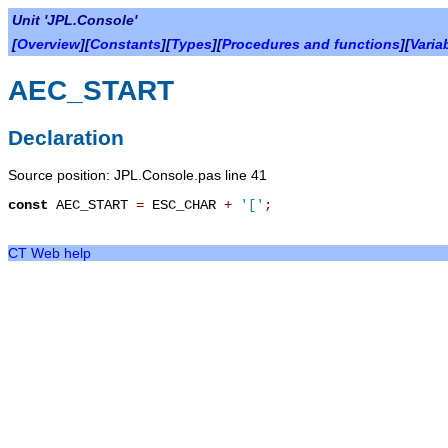
Unit 'JPL.Console'
[
Overview
][
Constants
][
Types
][
Procedures and functions
][
Varia
AEC_START
Declaration
Source position: JPL.Console.pas line 41
const
AEC_START
=
ESC_CHAR
+
'['
;
CT Web help