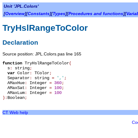
Unit 'JPL.Colors'
[
Overview
][
Constants
][
Types
][
Procedures and functions
][
Varia
TryHslRangeToColor
Declaration
Source position: JPL.Colors.pas line 165
function
TryHslRangeToColor
(
s
:
string
;
var
Color
:
TColor
;
Separator
:
string
=
','
;
AMaxHue
:
Integer
=
360
;
AMaxSat
:
Integer
=
100
;
AMaxLum
:
Integer
=
100
):
Boolean
;
CT Web help
Co