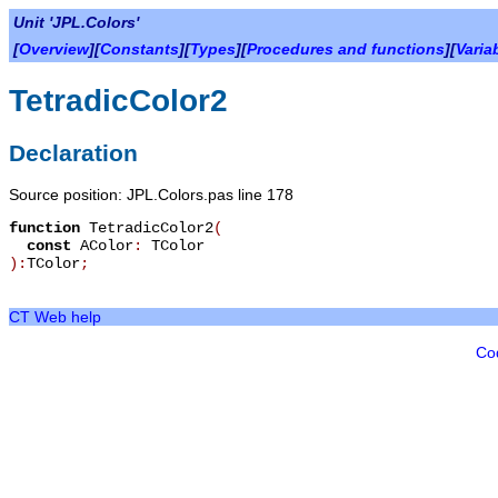
Unit 'JPL.Colors'
[
Overview
][
Constants
][
Types
][
Procedures and functions
][
Varia
TetradicColor2
Declaration
Source position: JPL.Colors.pas line 178
function
TetradicColor2
(
const
AColor
:
TColor
):
TColor
;
CT Web help
Co