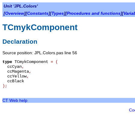
Unit 'JPL.Colors'
[
Overview
][
Constants
][
Types
][
Procedures and functions
][
Varia
TCmykComponent
Declaration
Source position: JPL.Colors.pas line 56
type
TCmykComponent
=
(
ccCyan
,
ccMagenta
,
ccYellow
,
ccBlack
);
CT Web help
Co