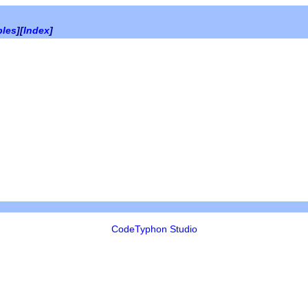
bles
][
Index
]
CodeTyphon Studio