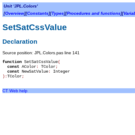
Unit 'JPL.Colors'
[
Overview
][
Constants
][
Types
][
Procedures and functions
][
Varia
SetSatCssValue
Declaration
Source position: JPL.Colors.pas line 141
function
SetSatCssValue
(
const
AColor
:
TColor
;
const
NewSatValue
:
Integer
):
TColor
;
CT Web help