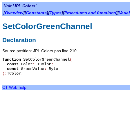
Unit 'JPL.Colors'
[
Overview
][
Constants
][
Types
][
Procedures and functions
][
Varia
SetColorGreenChannel
Declaration
Source position: JPL.Colors.pas line 210
function
SetColorGreenChannel
(
const
Color
:
TColor
;
const
GreenValue
:
Byte
):
TColor
;
CT Web help