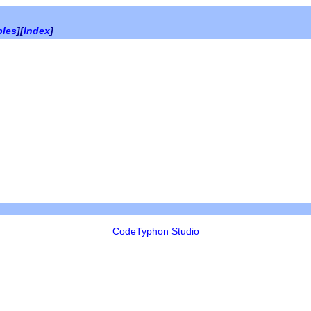
bles
][
Index
]
CodeTyphon Studio