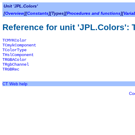
Unit 'JPL.Colors'
[
Overview
][
Constants
][Types][
Procedures and functions
][
Varia
Reference for unit 'JPL.Colors':
TCMYKColor
TCmykComponent
TColorType
THslComponent
TRGBAColor
TRgbChannel
TRGBRec
CT Web help
Co