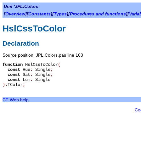
Unit 'JPL.Colors'
[
Overview
][
Constants
][
Types
][
Procedures and functions
][
Varia
HslCssToColor
Declaration
Source position: JPL.Colors.pas line 163
function
HslCssToColor
(
const
Hue
:
Single
;
const
Sat
:
Single
;
const
Lum
:
Single
):
TColor
;
CT Web help
Co