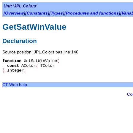
Unit 'JPL.Colors'
[
Overview
][
Constants
][
Types
][
Procedures and functions
][
Varia
GetSatWinValue
Declaration
Source position: JPL.Colors.pas line 146
function
GetSatWinValue
(
const
AColor
:
TColor
):
Integer
;
CT Web help
Co